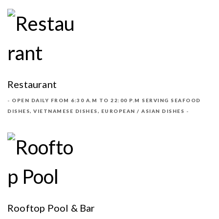
Restaurant
OPEN DAILY FROM 6:30 A.M TO 22:00 P.M SERVING SEAFOOD
DISHES, VIETNAMESE DISHES, EUROPEAN / ASIAN DISHES
Rooftop Pool & Bar