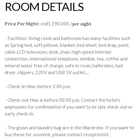
ROOM DETAILS
Price Per Night:
vnđ
1.190.000
/per night
- Facilities: living room and bathroom has many facilities such
as Spring bed, soft pillows, blanket, bed sheet, bed drap, paint,
cable LCD television, desk, chair, high speed internet
connection, international telephone, minibar, tea, coffee and
mineral water free of charge, safe in room, bathrobes, hair
dryer, slippers, 220V and USB 5V outlet,...
- Check-in time: before 2:00 p.m.
- Check-out time is before 00:00 p.m. Contact the hotel's
employees for confirmation if you want to be late check-out or
early check-in.
- The gown and laundry bag are in the Wardrobe. If you want to
buy these for souvenir, please contact receptionist.