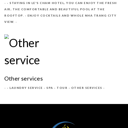
- STAYING IN LE'S CHAM HOTEL, YOU CAN ENJOY THE FRESH
AIR, THE COMFORTABLE AND BEAUTIFUL POOL AT THE
ROOFTOP. - ENJOY COCKTAILS AND WHOLE NHA TRANG CITY
VIEW.
Other services
- LAUNDRY SERVICE - SPA - TOUR - OTHER SERVICES