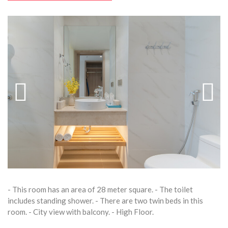
- This room has an area of 28 meter square. - The toilet
includes standing shower. - There are two twin beds in this
room. - City view with balcony. - High Floor.