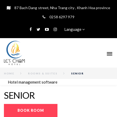
87 Bach Dang street, Nha Trang city , Khanh Hoa province
0258 6297 979
Language
HOME
ROOMS & SUITES
SENIOR
Hotel management software
SENIOR
BOOK ROOM