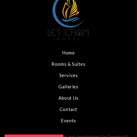
Home
Rooms & Suites
Services
Galleries
About Us
Contact
Events
Le's Cham Hotel 2020 - Design and development by
Sweetsoft