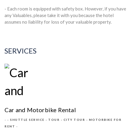
- Each room is equipped with safety box. However, if you have
any Valuables, please take it with you because the hotel
assumes no liability for loss of your valuable property.
SERVICES
Car and Motorbike Rental
- SHUTTLE SERVICE - TOUR - CITY TOUR - MOTORBIKE FOR
RENT